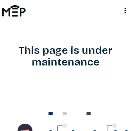
This page is under
maintenance