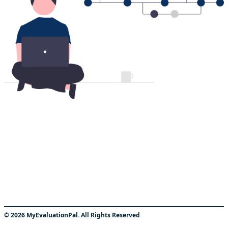
©
2026
MyEvaluationPal. All Rights Reserved