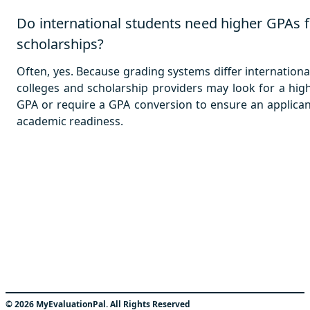
Do international students need higher GPAs f
scholarships?
Often, yes. Because grading systems differ international
colleges and scholarship providers may look for a hig
GPA or require a GPA conversion to ensure an applican
academic readiness.
©
2026
MyEvaluationPal. All Rights Reserved