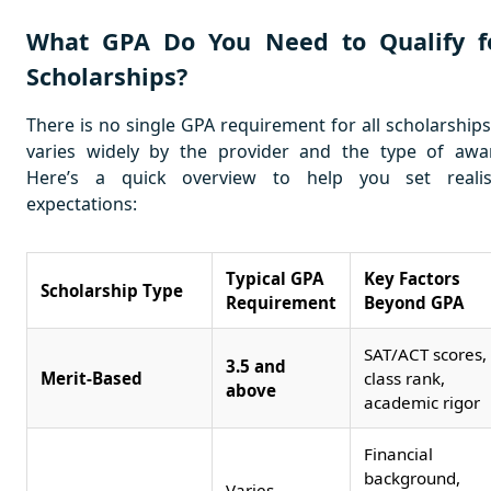
What GPA Do You Need to Qualify f
Scholarships?
There is no single GPA requirement for all scholarships;
varies widely by the provider and the type of awa
Here’s a quick overview to help you set realis
expectations:
Typical GPA
Key Factors
Scholarship Type
Requirement
Beyond GPA
SAT/ACT scores,
3.5 and
Merit-Based
class rank,
above
academic rigor
Financial
background,
Varies,