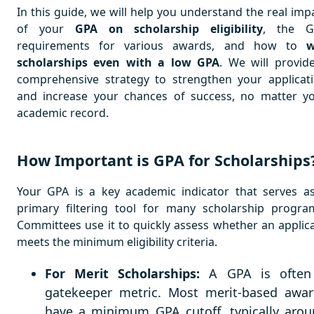
In this guide, we will help you understand the real imp
of your
GPA on scholarship eligibility
, the G
requirements for various awards, and how to
w
scholarships even with a low GPA
. We will provid
comprehensive strategy to strengthen your applicat
and increase your chances of success, no matter y
academic record.
How Important is GPA for Scholarships
Your GPA is a key academic indicator that serves a
primary filtering tool for many scholarship progra
Committees use it to quickly assess whether an applic
meets the minimum eligibility criteria.
For Merit Scholarships:
A GPA is often
gatekeeper metric. Most merit-based awar
have a minimum GPA cutoff, typically aro