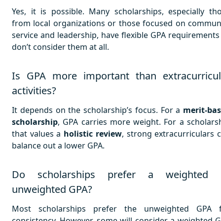
Yes, it is possible. Many scholarships, especially th
from local organizations or those focused on commun
service and leadership, have flexible GPA requirements
don’t consider them at all.
Is GPA more important than extracurricul
activities?
It depends on the scholarship’s focus. For a
merit-ba
scholarship
, GPA carries more weight. For a scholars
that values a
holistic review
, strong extracurriculars 
balance out a lower GPA.
Do scholarships prefer a weighted 
unweighted GPA?
Most scholarships prefer the unweighted GPA 
consistency. However, some will consider a weighted 