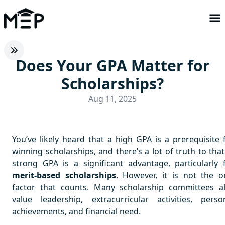
Does Your GPA Matter for
Scholarships?
Aug 11, 2025
You’ve likely heard that a high GPA is a prerequisite 
winning scholarships, and there’s a lot of truth to that
strong GPA is a significant advantage, particularly 
merit-based scholarships
. However, it is not the o
factor that counts. Many scholarship committees a
value leadership, extracurricular activities, perso
achievements, and financial need.