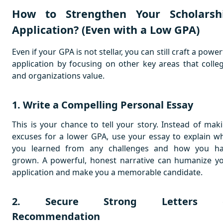
How to Strengthen Your Scholarsh
Application? (Even with a Low GPA)
Even if your GPA is not stellar, you can still craft a power
application by focusing on other key areas that colle
and organizations value.
1. Write a Compelling Personal Essay
This is your chance to tell your story. Instead of mak
excuses for a lower GPA, use your essay to explain w
you learned from any challenges and how you h
grown. A powerful, honest narrative can humanize y
application and make you a memorable candidate.
2. Secure Strong Letters 
Recommendation