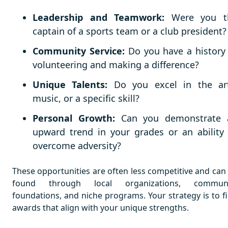
Leadership and Teamwork:
Were you t
captain of a sports team or a club president?
Community Service:
Do you have a history
volunteering and making a difference?
Unique Talents:
Do you excel in the art
music, or a specific skill?
Personal Growth:
Can you demonstrate 
upward trend in your grades or an ability
overcome adversity?
These opportunities are often less competitive and can
found through local organizations, communi
foundations, and niche programs. Your strategy is to f
awards that align with your unique strengths.