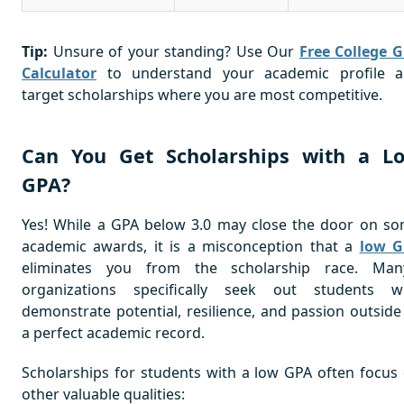
Tip:
Unsure of your standing? Use Our
Free College 
Calculator
to understand your academic profile 
target scholarships where you are most competitive.
Can You Get Scholarships with a L
GPA?
Yes! While a GPA below 3.0 may close the door on s
academic awards, it is a misconception that a
low G
eliminates you from the scholarship race. Man
organizations specifically seek out students 
demonstrate potential, resilience, and passion outside
a perfect academic record.
Scholarships for students with a low GPA often focus
other valuable qualities: