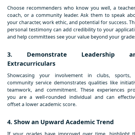
Choose recommenders who know you well, a teacher
coach, or a community leader. Ask them to speak ab
your character, work ethic, and potential for success. Th
personal testimony can add credibility to your applicat
and help committees see your value beyond your grade
3. Demonstrate Leadership a
Extracurriculars
Showcasing your involvement in clubs, sports,
community service demonstrates qualities like initiati
teamwork, and commitment. These experiences pr
you are a well-rounded individual and can effectiv
offset a lower academic score.
4. Show an Upward Academic Trend
If your grades have improved over time, highlight t