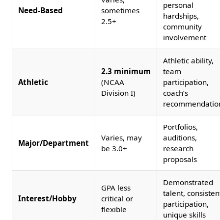
personal
Need-Based
sometimes
hardships,
2.5+
community
involvement
Athletic ability,
2.3 minimum
team
Athletic
(NCAA
participation,
Division I)
coach’s
recommendatio
Portfolios,
Varies, may
auditions,
Major/Department
be 3.0+
research
proposals
Demonstrated
GPA less
talent, consisten
Interest/Hobby
critical or
participation,
flexible
unique skills