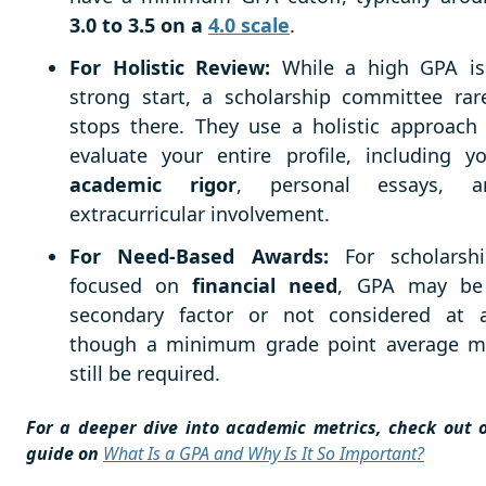
3.0 to 3.5 on a
4.0 scale
.
For Holistic Review:
While a high GPA is
strong start, a scholarship committee rar
stops there. They use a holistic approach
evaluate your entire profile, including y
academic rigor
, personal essays, a
extracurricular involvement.
For Need-Based Awards:
For scholarshi
focused on
financial need
, GPA may be
secondary factor or not considered at al
though a minimum grade point average m
still be required.
For a deeper dive into academic metrics, check out 
guide on
What Is a GPA and Why Is It So Important?