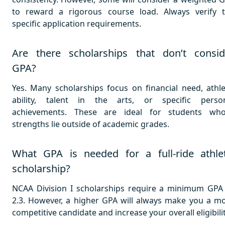
to reward a rigorous course load. Always verify 
specific application requirements.
Are there scholarships that don’t consid
GPA?
Yes. Many scholarships focus on financial need, athle
ability, talent in the arts, or specific perso
achievements. These are ideal for students wh
strengths lie outside of academic grades.
What GPA is needed for a full-ride athlet
scholarship?
NCAA Division I scholarships require a minimum GPA
2.3. However, a higher GPA will always make you a m
competitive candidate and increase your overall eligibilit