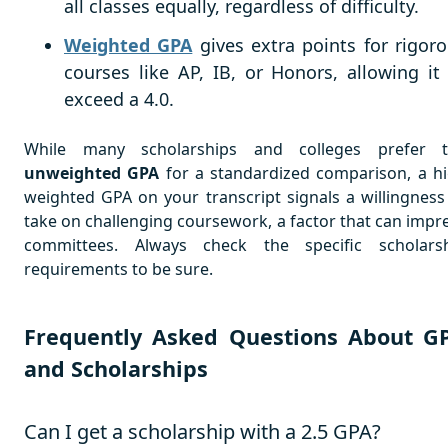
all classes equally, regardless of difficulty.
Weighted GPA
gives extra points for rigor
courses like AP, IB, or Honors, allowing it
exceed a 4.0.
While many scholarships and colleges prefer 
unweighted GPA
for a standardized comparison, a h
weighted GPA on your transcript signals a willingness
take on challenging coursework, a factor that can impr
committees. Always check the specific scholars
requirements to be sure.
Frequently Asked Questions About G
and Scholarships
Can I get a scholarship with a 2.5 GPA?