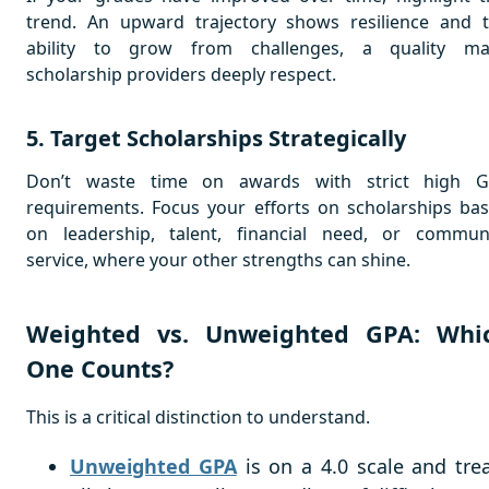
trend. An upward trajectory shows resilience and 
ability to grow from challenges, a quality m
scholarship providers deeply respect.
5. Target Scholarships Strategically
Don’t waste time on awards with strict high 
requirements. Focus your efforts on scholarships ba
on leadership, talent, financial need, or commun
service, where your other strengths can shine.
Weighted vs. Unweighted GPA: Whi
One Counts?
This is a critical distinction to understand.
Unweighted GPA
is on a 4.0 scale and tre