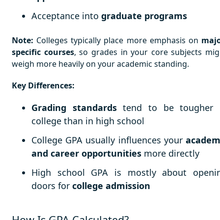
Acceptance into
graduate programs
Note:
Colleges typically place more emphasis on
majo
specific courses
, so grades in your core subjects mig
weigh more heavily on your academic standing.
Key Differences:
Grading standards
tend to be tougher 
college than in high school
College GPA usually influences your
academ
and career opportunities
more directly
High school GPA is mostly about openi
doors for
college admission
How Is GPA Calculated?