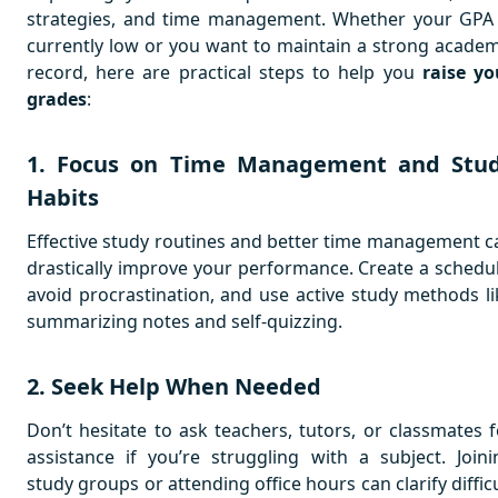
strategies, and time management. Whether your GPA 
currently low or you want to maintain a strong academ
record, here are practical steps to help you
raise yo
grades
:
1. Focus on Time Management and Stu
Habits
Effective study routines and better time management c
drastically improve your performance. Create a schedul
avoid procrastination, and use active study methods li
summarizing notes and self-quizzing.
2. Seek Help When Needed
Don’t hesitate to ask teachers, tutors, or classmates f
assistance if you’re struggling with a subject. Joini
study groups or attending office hours can clarify diffic