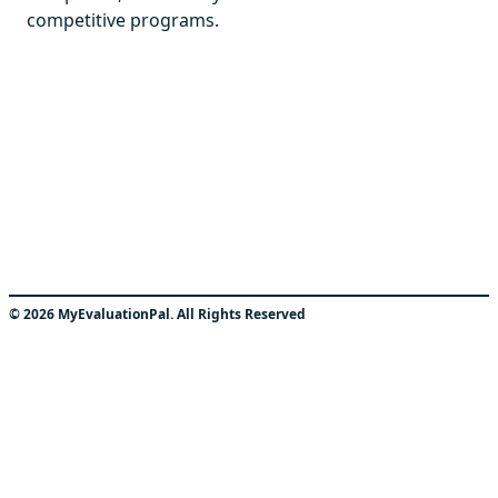
competitive programs.
©
2026
MyEvaluationPal. All Rights Reserved