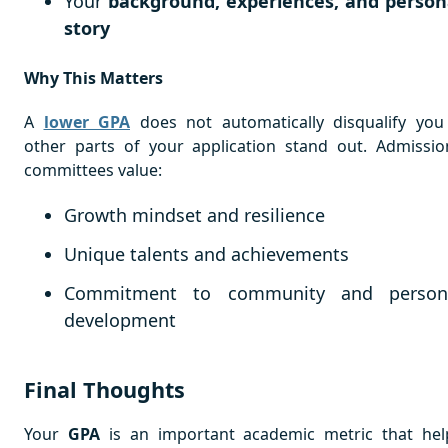
Your
background, experiences, and person
story
Why This Matters
A
lower GPA
does not automatically disqualify you 
other parts of your application stand out. Admissio
committees value:
Growth mindset and resilience
Unique talents and achievements
Commitment to community and person
development
Final Thoughts
Your
GPA
is an important academic metric that hel