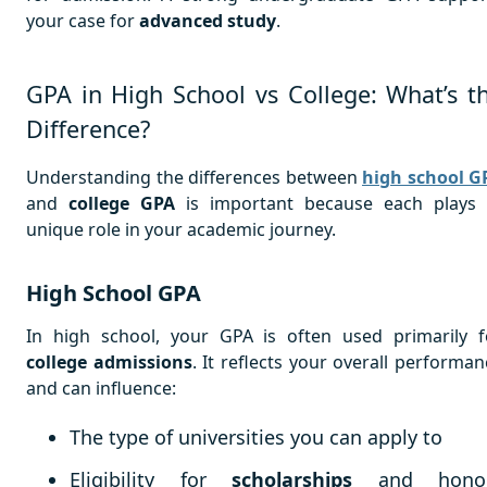
your case for
advanced study
.
GPA in High School vs College: What’s t
Difference?
Understanding the differences between
high school G
and
college GPA
is important because each plays
unique role in your academic journey.
High School GPA
In high school, your GPA is often used primarily f
college admissions
. It reflects your overall performan
and can influence:
The type of universities you can apply to
Eligibility for
scholarships
and hono