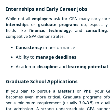
Internships and Early Career Jobs
While not all
employers
ask for GPA, many early-care
internships
or
graduate programs
do, especially 
fields like
finance
,
technology
, and
consulting
.
competitive GPA demonstrates:
Consistency
in performance
Ability to
manage deadlines
Academic
discipline
and
learning potential
Graduate School Applications
If you plan to pursue a
Master’s
or
PhD
, your G
becomes even more critical. Graduate programs oft
set a minimum requirement (usually
3.0–3.5
) to qual
for admission. A strong undergraduate GPA suppor