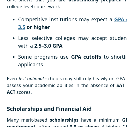
college-level coursework.
Competitive institutions may expect a
GPA 
3.5
or higher
Less selective colleges may accept studen
with a
2.5–3.0 GPA
Some programs use
GPA cutoffs
to shortli
applicants
Even
test-optional
schools may still rely heavily on GPA 
assess your academic abilities in the absence of
SAT
ACT
scores.
Scholarships and Financial Aid
Many merit-based
scholarships
have a minimum
G
requirement
, often around
3.0 or above
. A higher G