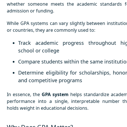
whether someone meets the academic standards f
admission or funding.
While GPA systems can vary slightly between institutio
or countries, they are commonly used to:
Track academic progress throughout hi
school or college
Compare students within the same instituti
Determine eligibility for scholarships, honor
and competitive programs
In essence, the
GPA system
helps standardize academ
performance into a single, interpretable number th
holds weight in educational decisions.