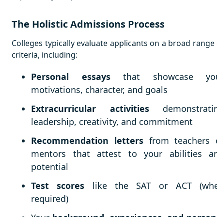
The Holistic Admissions Process
Colleges typically evaluate applicants on a broad range 
criteria, including:
Personal essays
that showcase yo
motivations, character, and goals
Extracurricular activities
demonstrati
leadership, creativity, and commitment
Recommendation letters
from teachers 
mentors that attest to your abilities a
potential
Test scores
like the SAT or ACT (wh
required)