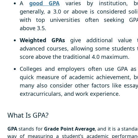
A
good GPA
varies by institution, b
generally, a 3.0 or above is considered soli
with top universities often seeking GP
above 3.5.
Weighted GPAs
give additional value 
advanced courses, allowing some students 
score above the traditional 4.0 maximum.
Colleges and employers often use GPA as
quick measure of academic achievement, b
many also consider other factors like essay
extracurriculars, and work experience.
What Is GPA?
GPA
stands for
Grade Point Average
, and it is a stand
way of measuring a student’s academic performan