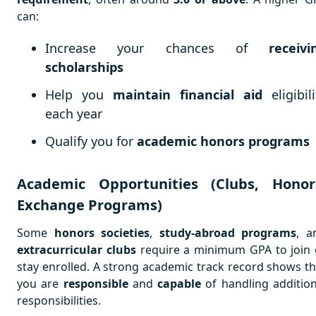
can:
Increase your chances of
receivi
scholarships
Help you
maintain financial aid
eligibili
each year
Qualify you for
academic honors programs
Academic Opportunities (Clubs, Honor
Exchange Programs)
Some
honors societies
,
study-abroad programs
, a
extracurricular clubs
require a minimum GPA to join 
stay enrolled. A strong academic track record shows th
you are
responsible
and
capable
of handling addition
responsibilities.