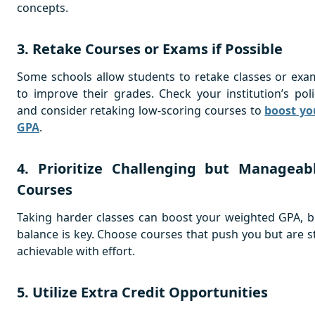
concepts.
3. Retake Courses or Exams if Possible
Some schools allow students to retake classes or exa
to improve their grades. Check your institution’s poli
and consider retaking low-scoring courses to
boost yo
GPA
.
4. Prioritize Challenging but Manageab
Courses
Taking harder classes can boost your weighted GPA, b
balance is key. Choose courses that push you but are sti
achievable with effort.
5. Utilize Extra Credit Opportunities