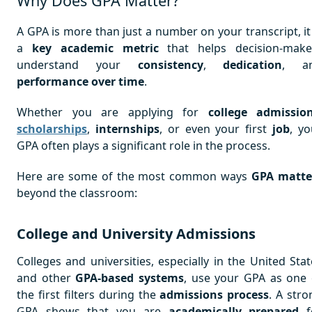
Why Does GPA Matter?
A GPA is more than just a number on your transcript, it 
a
key academic metric
that helps decision-make
understand your
consistency
,
dedication
, a
performance over time
.
Whether you are applying for
college admissio
scholarships
,
internships
, or even your first
job
, yo
GPA often plays a significant role in the process.
Here are some of the most common ways
GPA matte
beyond the classroom:
College and University Admissions
Colleges and universities, especially in the United Stat
and other
GPA-based systems
, use your GPA as one 
the first filters during the
admissions process
. A stro
GPA shows that you are
academically prepared
f