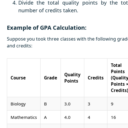
Divide the total quality points by the tot
number of credits taken.
Example of GPA Calculation:
Suppose you took three classes with the following grad
and credits:
Total
Points
Quality
Course
Grade
Credits
(Qualit
Points
Points 
Credits
Biology
B
3.0
3
9
Mathematics
A
4.0
4
16