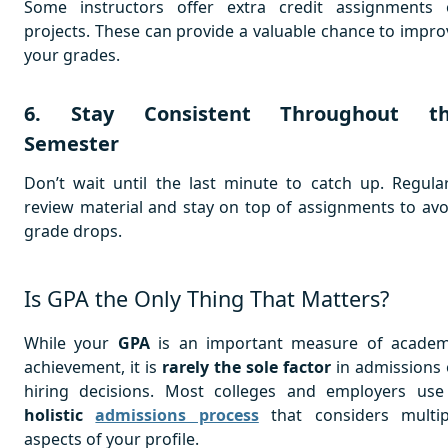
Some instructors offer extra credit assignments 
projects. These can provide a valuable chance to impro
your grades.
6. Stay Consistent Throughout t
Semester
Don’t wait until the last minute to catch up. Regular
review material and stay on top of assignments to avo
grade drops.
Is GPA the Only Thing That Matters?
While your
GPA
is an important measure of academ
achievement, it is
rarely the sole factor
in admissions 
hiring decisions. Most colleges and employers use
holistic
admissions process
that considers multip
aspects of your profile.