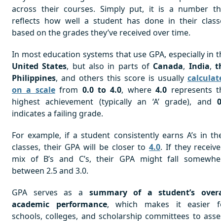
across their courses. Simply put, it is a number th
reflects how well a student has done in their class
based on the grades they’ve received over time.
In most education systems that use GPA, especially in t
United States
, but also in parts of
Canada
,
India
,
t
Philippines
, and others this score is usually
calculat
on a scale
from
0.0 to 4.0
, where
4.0
represents t
highest achievement (typically an ‘A’ grade), and
0
indicates a failing grade.
For example, if a student consistently earns A’s in the
classes, their GPA will be closer to
4.0
. If they receiv
mix of B’s and C’s, their GPA might fall somewhe
between 2.5 and 3.0.
GPA serves as a
summary of a student’s overa
academic performance
, which makes it easier f
schools, colleges, and scholarship committees to asse