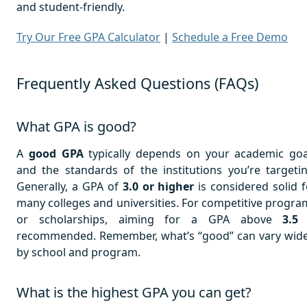
and student-friendly.
Try Our Free GPA Calculator
|
Schedule a Free Demo
Frequently Asked Questions (FAQs)
What GPA is good?
A
good GPA
typically depends on your academic goa
and the standards of the institutions you’re targetin
Generally, a GPA of
3.0 or higher
is considered solid f
many colleges and universities. For competitive progra
or scholarships, aiming for a GPA above
3.5
recommended. Remember, what’s “good” can vary wide
by school and program.
What is the highest GPA you can get?