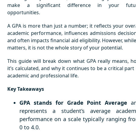
make a significant difference in your futu
opportunities.
A GPA is more than just a number; it reflects your overa
academic performance, influences admissions decision
and often impacts financial aid eligibility. However, while
matters, it is not the whole story of your potential.
This guide will break down what GPA really means, h
it’s calculated, and why it continues to be a critical part
academic and professional life.
Key Takeaways
GPA stands for Grade Point Average
a
represents a student’s average academ
performance on a scale typically ranging fr
0 to 4.0.