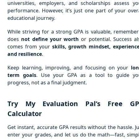
universities, employers, and scholarships assess yo
performance. However, it’s just one part of your overa
educational journey.
While striving for a strong GPA is valuable, remember 
does
not define your worth
or potential. Success al
comes from your
skills, growth mindset, experience
and resilience
.
Keep learning, improving, and focusing on your
lon
term goals
. Use your GPA as a tool to guide yo
progress, not as a final judgment.
Try My Evaluation Pal’s Free G
Calculator
Get instant, accurate GPA results without the hassle. Ju
enter your grades, and let us do the math—fast, simpl