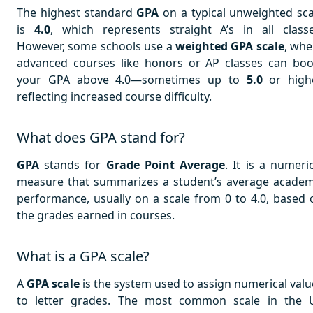
The highest standard
GPA
on a typical unweighted sca
is
4.0
, which represents straight A’s in all classe
However, some schools use a
weighted GPA scale
, whe
advanced courses like honors or AP classes can boo
your GPA above 4.0—sometimes up to
5.0
or highe
reflecting increased course difficulty.
What does GPA stand for?
GPA
stands for
Grade Point Average
. It is a numeri
measure that summarizes a student’s average academ
performance, usually on a scale from 0 to 4.0, based 
the grades earned in courses.
What is a GPA scale?
A
GPA scale
is the system used to assign numerical valu
to letter grades. The most common scale in the 