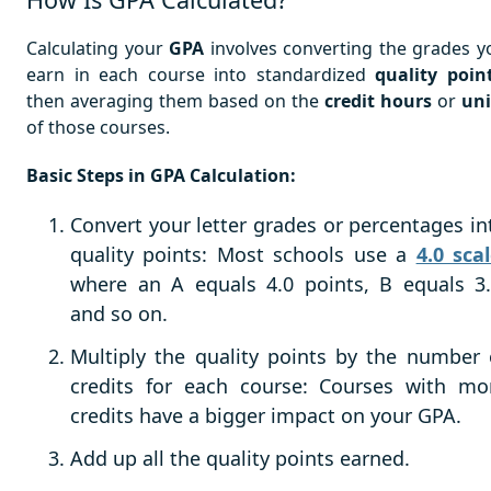
Calculating your
GPA
involves converting the grades y
earn in each course into standardized
quality poin
then averaging them based on the
credit hours
or
uni
of those courses.
Basic Steps in GPA Calculation:
Convert your letter grades or percentages in
quality points: Most schools use a
4.0 sca
where an A equals
4.0 points
, B equals 3.
and so on.
Multiply the quality points by the number 
credits for each course: Courses with mo
credits have a bigger impact on your GPA.
Add up all the quality points earned.