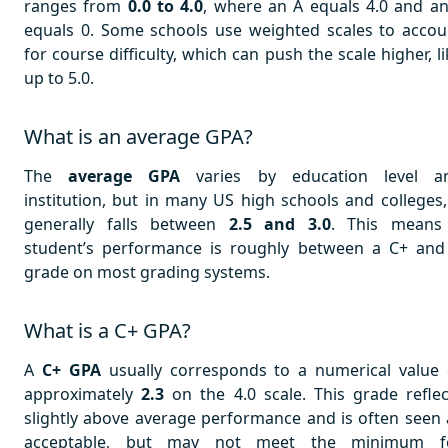
ranges from
0.0 to 4.0
, where an A equals 4.0 and an
equals 0. Some schools use weighted scales to accou
for course difficulty, which can push the scale higher, l
up to 5.0.
What is an average GPA?
The
average GPA
varies by education level a
institution, but in many US high schools and colleges, 
generally falls between
2.5 and 3.0
. This means
student’s performance is roughly between a C+ and
grade on most grading systems.
What is a C+ GPA?
A
C+ GPA
usually corresponds to a numerical value 
approximately
2.3
on the 4.0 scale. This grade reflec
slightly above average performance and is often seen 
acceptable, but may not meet the minimum f