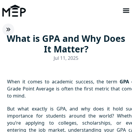
What is GPA and Why Does
It Matter?
Jul 11, 2025
When it comes to academic success, the term
GPA
Grade Point Average is often the first metric that com
to mind.
But what exactly is GPA, and why does it hold su
importance for students around the world? Wheth
you’re applying to colleges, scholarships, or ev
entering the job market, understanding your GPA c