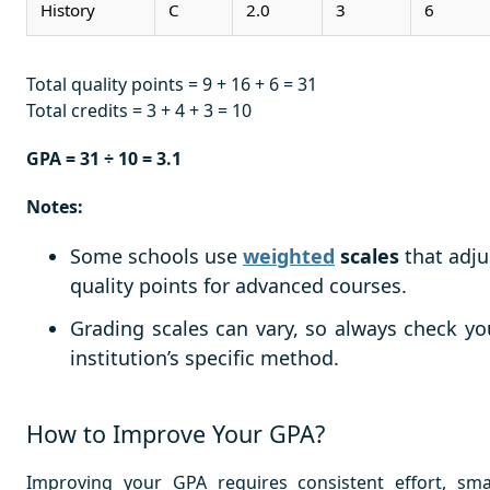
History
C
2.0
3
6
Total quality points = 9 + 16 + 6 = 31
Total credits = 3 + 4 + 3 = 10
GPA = 31 ÷ 10 = 3.1
Notes:
Some schools use
weighted
scales
that adju
quality points for advanced courses.
Grading scales can vary, so always check yo
institution’s specific method.
How to Improve Your GPA?
Improving your GPA requires consistent effort, sma