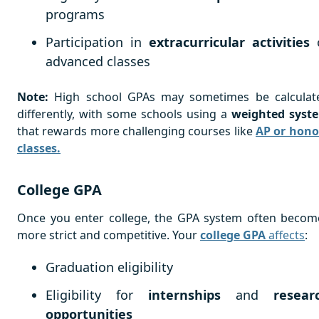
programs
Participation in
extracurricular activities
advanced classes
Note:
High school GPAs may sometimes be calculat
differently, with some schools using a
weighted syst
that rewards more challenging courses like
AP or hono
classes.
College GPA
Once you enter college, the GPA system often becom
more strict and competitive. Your
college GPA
affects
:
Graduation eligibility
Eligibility for
internships
and
resear
opportunities