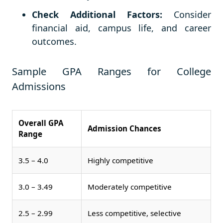
Check Additional Factors:
Consider
financial aid, campus life, and career
outcomes.
Sample GPA Ranges for College
Admissions
Overall GPA
Admission Chances
Range
3.5 – 4.0
Highly competitive
3.0 – 3.49
Moderately competitive
2.5 – 2.99
Less competitive, selective