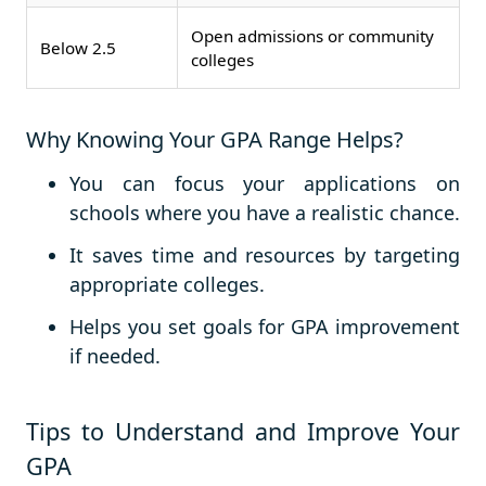
Open admissions or community
Below 2.5
colleges
Why Knowing Your GPA Range Helps?
You can focus your applications on
schools where you have a realistic chance.
It saves time and resources by targeting
appropriate colleges.
Helps you set goals for GPA improvement
if needed.
Tips to Understand and Improve Your
GPA