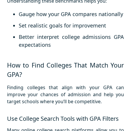
Understanding these benchmarks helps you:
Gauge how your GPA compares nationally
Set realistic goals for improvement
Better interpret college admissions GPA
expectations
How to Find Colleges That Match Your
GPA?
Finding colleges that align with your GPA can
improve your chances of admission and help you
target schools where you’ll be competitive.
Use College Search Tools with GPA Filters
Many online college search platforms allow you to