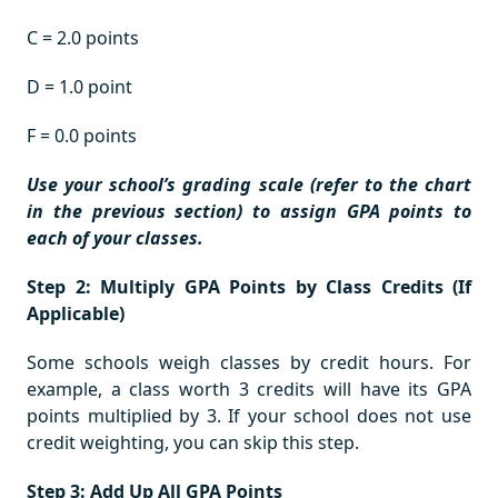
C = 2.0 points
D = 1.0 point
F = 0.0 points
Use your school’s grading scale (refer to the chart
in the previous section) to assign GPA points to
each of your classes.
Step 2: Multiply GPA Points by Class Credits (If
Applicable)
Some schools weigh classes by credit hours. For
example, a class worth 3 credits will have its GPA
points multiplied by 3. If your school does not use
credit weighting, you can skip this step.
Step 3: Add Up All GPA Points