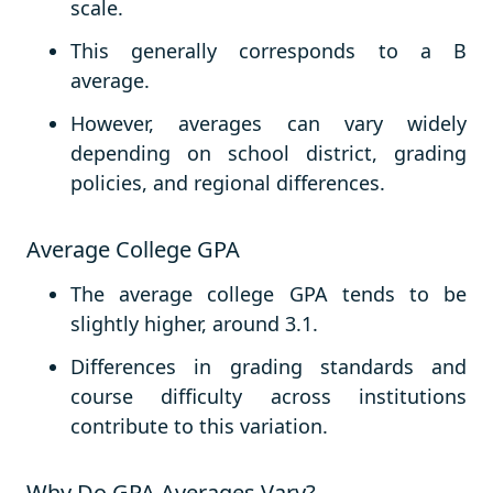
scale.
This generally corresponds to a B
average.
However, averages can vary widely
depending on school district, grading
policies, and regional differences.
Average College GPA
The average college GPA tends to be
slightly higher, around 3.1.
Differences in grading standards and
course difficulty across institutions
contribute to this variation.
Why Do GPA Averages Vary?