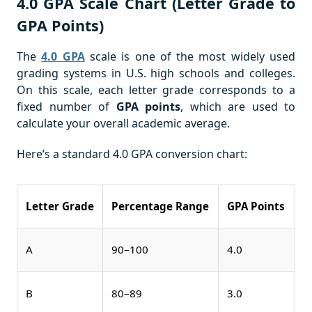
4.0 GPA Scale Chart (Letter Grade to
GPA Points)
The
4.0 GPA
scale is one of the most widely used
grading systems in U.S. high schools and colleges.
On this scale, each letter grade corresponds to a
fixed number of
GPA points
, which are used to
calculate your overall academic average.
Here’s a standard 4.0 GPA conversion chart:
Letter Grade
Percentage Range
GPA Points
A
90–100
4.0
B
80–89
3.0