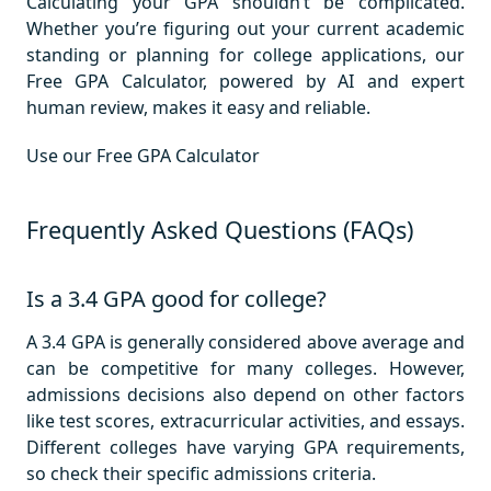
Calculating your GPA shouldn’t be complicated.
Whether you’re figuring out your current academic
standing or planning for college applications, our
Free GPA Calculator, powered by AI and expert
human review, makes it easy and reliable.
Use our Free GPA Calculator
Frequently Asked Questions (FAQs)
Is a 3.4 GPA good for college?
A 3.4 GPA is generally considered above average and
can be competitive for many colleges. However,
admissions decisions also depend on other factors
like test scores, extracurricular activities, and essays.
Different colleges have varying GPA requirements,
so check their specific admissions criteria.