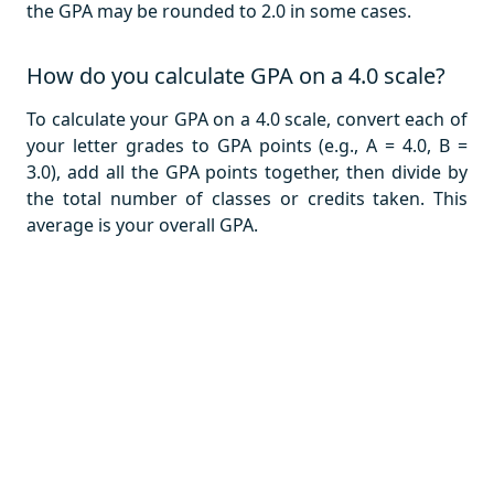
the GPA may be rounded to 2.0 in some cases.
How do you calculate GPA on a 4.0 scale?
To calculate your GPA on a 4.0 scale, convert each of
your letter grades to GPA points (e.g., A = 4.0, B =
3.0), add all the GPA points together, then divide by
the total number of classes or credits taken. This
average is your overall GPA.