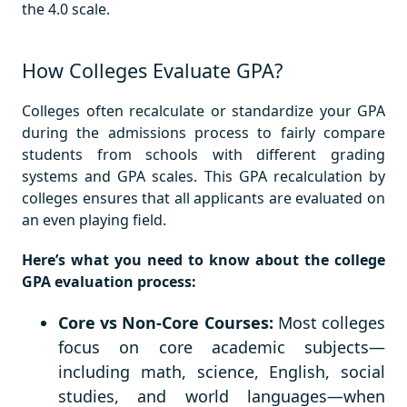
the 4.0 scale.
How Colleges Evaluate GPA?
Colleges often recalculate or standardize your GPA
during the admissions process to fairly compare
students from schools with different grading
systems and GPA scales. This GPA recalculation by
colleges ensures that all applicants are evaluated on
an even playing field.
Here’s what you need to know about the college
GPA evaluation process:
Core vs Non-Core Courses:
Most colleges
focus on core academic subjects—
including math, science, English, social
studies, and world languages—when