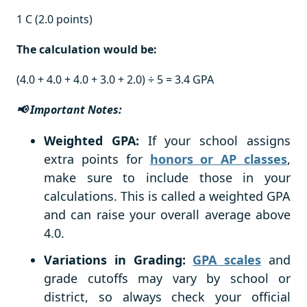
1 C (2.0 points)
The calculation would be:
(4.0 + 4.0 + 4.0 + 3.0 + 2.0) ÷ 5 = 3.4 GPA
📢 Important Notes:
Weighted GPA:
If your school assigns
extra points for
honors or AP classes
,
make sure to include those in your
calculations. This is called a weighted GPA
and can raise your overall average above
4.0.
Variations in Grading:
GPA scales
and
grade cutoffs may vary by school or
district, so always check your official