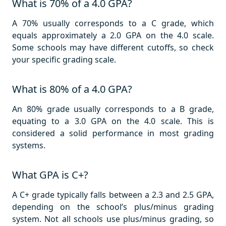
What is 70% of a 4.0 GPA?
A 70% usually corresponds to a C grade, which
equals approximately a 2.0 GPA on the 4.0 scale.
Some schools may have different cutoffs, so check
your specific grading scale.
What is 80% of a 4.0 GPA?
An 80% grade usually corresponds to a B grade,
equating to a 3.0 GPA on the 4.0 scale. This is
considered a solid performance in most grading
systems.
What GPA is C+?
A C+ grade typically falls between a 2.3 and 2.5 GPA,
depending on the school’s plus/minus grading
system. Not all schools use plus/minus grading, so