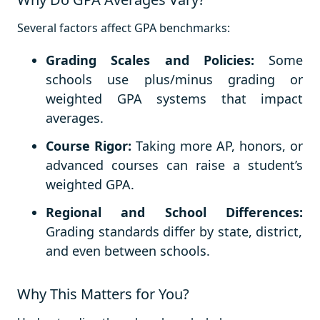
Several factors affect GPA benchmarks:
Grading Scales and Policies:
Some
schools use plus/minus grading or
weighted GPA systems that impact
averages.
Course Rigor:
Taking more AP, honors, or
advanced courses can raise a student’s
weighted GPA.
Regional and School Differences:
Grading standards differ by state, district,
and even between schools.
Why This Matters for You?