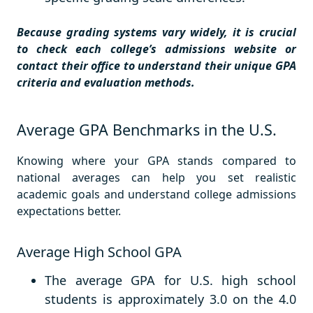
Because grading systems vary widely, it is crucial
to check each college’s admissions website or
contact their office to understand their unique GPA
criteria and evaluation methods.
Average GPA Benchmarks in the U.S.
Knowing where your GPA stands compared to
national averages can help you set realistic
academic goals and understand college admissions
expectations better.
Average High School GPA
The average GPA for U.S. high school
students is approximately 3.0 on the 4.0