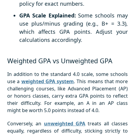
policy for exact numbers.
GPA Scale Explained:
Some schools may
use plus/minus grading (e.g., B+ = 3.3),
which affects GPA points. Adjust your
calculations accordingly.
Weighted GPA vs Unweighted GPA
In addition to the standard 4.0 scale, some schools
use a
weighted GPA system
. This means that more
challenging courses, like Advanced Placement (AP)
or honors classes, carry extra GPA points to reflect
their difficulty. For example, an A in an AP class
might be worth 5.0 points instead of 4.0.
Conversely, an
unweighted GPA
treats all classes
equally, regardless of difficulty, sticking strictly to