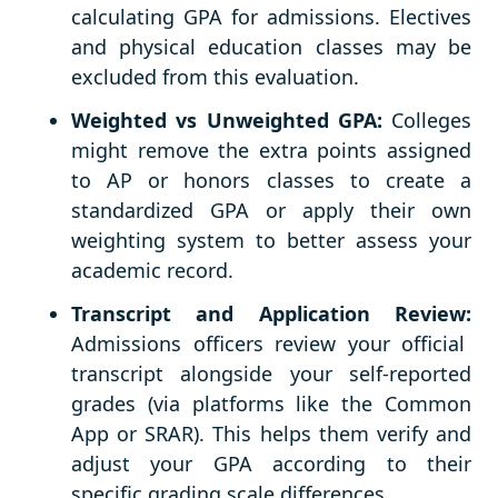
calculating GPA for admissions. Electives
and physical education classes may be
excluded from this evaluation.
Weighted vs Unweighted GPA:
Colleges
might remove the extra points assigned
to AP or honors classes to create a
standardized GPA or apply their own
weighting system to better assess your
academic record.
Transcript and Application Review:
Admissions officers review your official
transcript alongside your self-reported
grades (via platforms like the Common
App or SRAR). This helps them verify and
adjust your GPA according to their
specific grading scale differences.