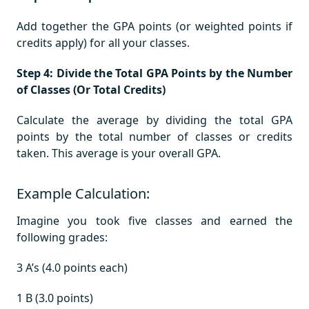
Add together the GPA points (or weighted points if
credits apply) for all your classes.
Step 4: Divide the Total GPA Points by the Number
of Classes (Or Total Credits)
Calculate the average by dividing the total GPA
points by the total number of classes or credits
taken. This average is your overall GPA.
Example Calculation:
Imagine you took five classes and earned the
following grades:
3 A’s (4.0 points each)
1 B (3.0 points)