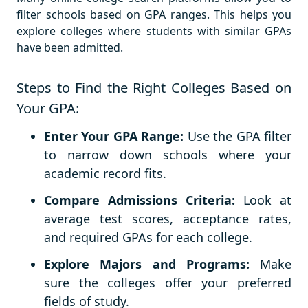
filter schools based on GPA ranges. This helps you
explore colleges where students with similar GPAs
have been admitted.
Steps to Find the Right Colleges Based on
Your GPA:
Enter Your GPA Range:
Use the GPA filter
to narrow down schools where your
academic record fits.
Compare Admissions Criteria:
Look at
average test scores, acceptance rates,
and required GPAs for each college.
Explore Majors and Programs:
Make
sure the colleges offer your preferred
fields of study.