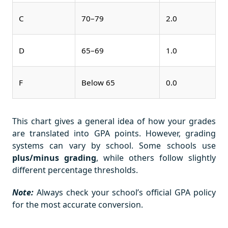
C
70–79
2.0
D
65–69
1.0
F
Below 65
0.0
This chart gives a general idea of how your grades
are translated into GPA points. However, grading
systems can vary by school. Some schools use
plus/minus grading
, while others follow slightly
different percentage thresholds.
Note:
Always check your school’s official GPA policy
for the most accurate conversion.