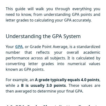
This guide will walk you through everything you
need to know, from understanding GPA points and
letter grades to calculating your GPA accurately.
Understanding the GPA System
Your
GPA
, or Grade Point Average, is a standardized
number that reflects your overall academic
performance across all subjects. It is calculated by
converting letter grades into numerical values
known as GPA points.
For example, an
A grade typically equals 4.0 points
,
while a
B is usually
3.0 points
. These values are
then averaged to determine your final GPA.