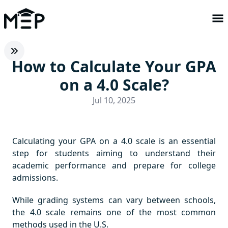
How to Calculate Your GPA
on a 4.0 Scale?
Jul 10, 2025
Calculating your GPA on a 4.0 scale is an essential
step for students aiming to understand their
academic performance and prepare for college
admissions.
While grading systems can vary between schools,
the 4.0 scale remains one of the most common
methods used in the U.S.