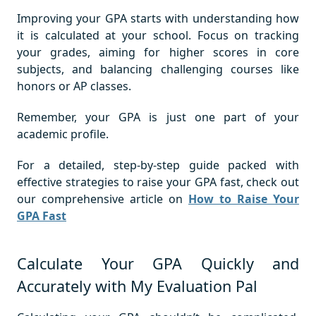
Improving your GPA starts with understanding how
it is calculated at your school. Focus on tracking
your grades, aiming for higher scores in core
subjects, and balancing challenging courses like
honors or AP classes.
Remember, your GPA is just one part of your
academic profile.
For a detailed, step-by-step guide packed with
effective strategies to raise your GPA fast, check out
our comprehensive article on
How to Raise Your
GPA Fast
Calculate Your GPA Quickly and
Accurately with My Evaluation Pal