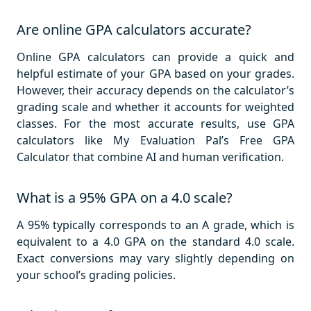
Are online GPA calculators accurate?
Online GPA calculators can provide a quick and
helpful estimate of your GPA based on your grades.
However, their accuracy depends on the calculator’s
grading scale and whether it accounts for weighted
classes. For the most accurate results, use GPA
calculators like My Evaluation Pal’s Free GPA
Calculator that combine AI and human verification.
What is a 95% GPA on a 4.0 scale?
A 95% typically corresponds to an A grade, which is
equivalent to a 4.0 GPA on the standard 4.0 scale.
Exact conversions may vary slightly depending on
your school’s grading policies.