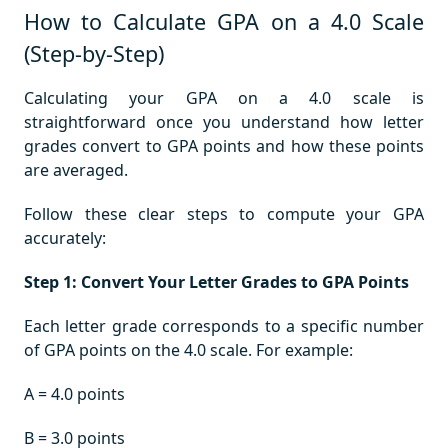
How to Calculate GPA on a 4.0 Scale
(Step-by-Step)
Calculating your GPA on a 4.0 scale is
straightforward once you understand how letter
grades convert to GPA points and how these points
are averaged.
Follow these clear steps to compute your GPA
accurately:
Step 1: Convert Your Letter Grades to GPA Points
Each letter grade corresponds to a specific number
of GPA points on the 4.0 scale. For example:
A = 4.0 points
B = 3.0 points