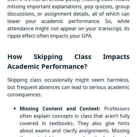
missing important explanations, pop quizzes, group
discussions, or assignment details, all of which can
lower your academic performance. So, while
attendance might not appear on your transcript, its
ripple effect often impacts your GPA.
How Skipping Class Impacts
Academic Performance?
Skipping class occasionally might seem harmless,
but frequent absences can lead to serious academic
consequences.
Missing Content and Context:
Professors
often explain concepts in class that aren’t fully
covered in textbooks. They also give hints
about exams and clarify assignments. Missing