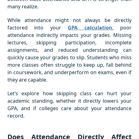
many realize.
While attendance might not always be directly
factored into your
GPA calculation
, poor
attendance indirectly impacts your grades. Missing
lectures, skipping participation, incomplete
assignments, and reduced understanding can
quickly cause your grades to slip. Students who miss
more classes often struggle to keep up, fall behind
in coursework, and underperform on exams, even if
they are capable.
Let’s explore how skipping class can hurt your
academic standing, whether it directly lowers your
GPA, and if colleges care about your attendance
record.
Does Attendance Directly Affect