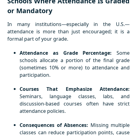
Schools Where Attendance Is Graded
or Mandatory
In many institutions—especially in the U.S.—
attendance is more than just encouraged; it is a
formal part of your grade.
Attendance as Grade Percentage:
Some
schools allocate a portion of the final grade
(sometimes 10% or more) to attendance and
participation.
Courses That Emphasize Attendance:
Seminars, language classes, labs, and
discussion-based courses often have strict
attendance policies.
Consequences of Absences:
Missing multiple
classes can reduce participation points, cause