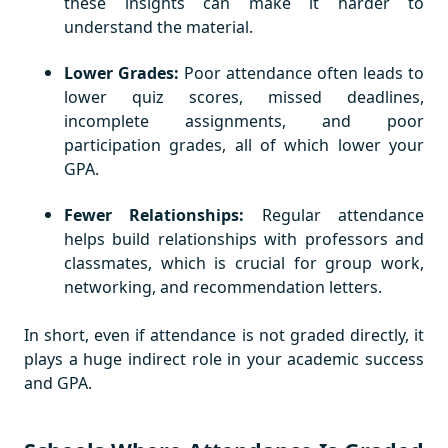
these insights can make it harder to
understand the material.
Lower Grades:
Poor attendance often leads to
lower quiz scores, missed deadlines,
incomplete assignments, and poor
participation grades, all of which lower your
GPA.
Fewer Relationships:
Regular attendance
helps build relationships with professors and
classmates, which is crucial for group work,
networking, and recommendation letters.
In short, even if attendance is not graded directly, it
plays a huge indirect role in your academic success
and GPA.