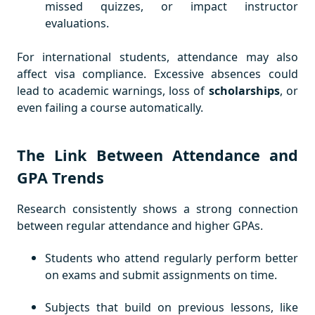
missed quizzes, or impact instructor
evaluations.
For international students, attendance may also
affect visa compliance. Excessive absences could
lead to academic warnings, loss of
scholarships
, or
even failing a course automatically.
The Link Between Attendance and
GPA Trends
Research consistently shows a strong connection
between regular attendance and higher GPAs.
Students who attend regularly perform better
on exams and submit assignments on time.
Subjects that build on previous lessons, like