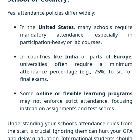
Yes, attendance policies differ widely:
In the
United States
, many schools require
mandatory attendance, especially in
participation-heavy or lab courses.
In countries like
India
or parts of
Europe
,
universities often require a minimum
attendance percentage (e.g., 75%) to sit for
final exams.
Some
online or flexible learning programs
may not enforce strict attendance, focusing
instead on assignments and test scores.
Understanding your school’s attendance rules from
the start is crucial. Ignoring them can hurt your GPA
and delay graduation. International students should