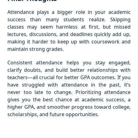
Attendance plays a bigger role in your academic
success than many students realize. Skipping
classes may seem harmless at first, but missed
lectures, discussions, and deadlines quickly add up,
making it harder to keep up with coursework and
maintain strong grades.
Consistent attendance helps you stay engaged,
clarify doubts, and build better relationships with
teachers—all crucial for better GPA outcomes. If you
have struggled with attendance in the past, it’s
never too late to change. Prioritizing attendance
gives you the best chance at academic success, a
higher GPA, and smoother progress toward college,
scholarships, and future opportunities.