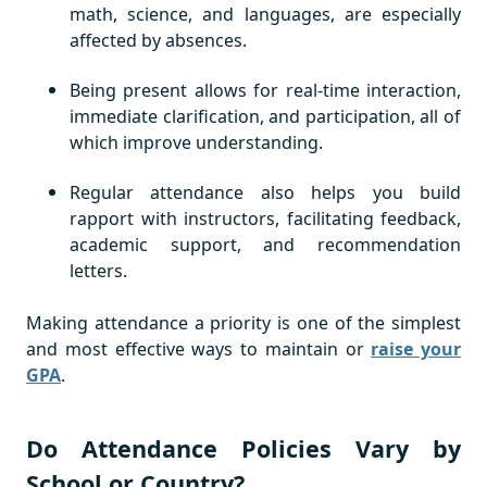
math, science, and languages, are especially
affected by absences.
Being present allows for real-time interaction,
immediate clarification, and participation, all of
which improve understanding.
Regular attendance also helps you build
rapport with instructors, facilitating feedback,
academic support, and recommendation
letters.
Making attendance a priority is one of the simplest
and most effective ways to maintain or
raise your
GPA
.
Do Attendance Policies Vary by
School or Country?