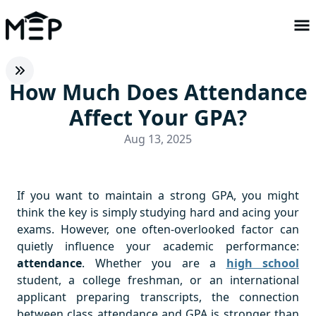
How Much Does Attendance
Affect Your GPA?
Aug 13, 2025
If you want to maintain a strong GPA, you might
think the key is simply studying hard and acing your
exams. However, one often-overlooked factor can
quietly influence your academic performance:
attendance
. Whether you are a
high school
student, a college freshman, or an international
applicant preparing transcripts, the connection
between class attendance and GPA is stronger than