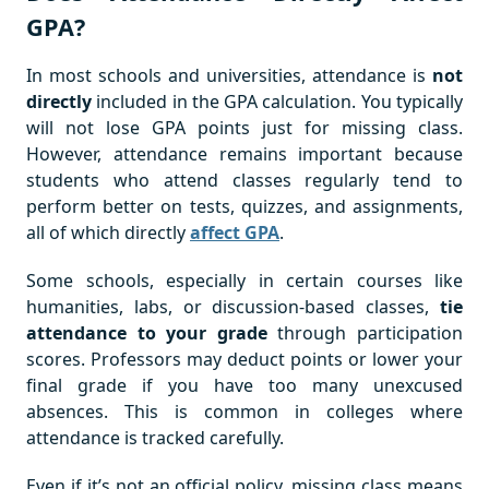
GPA?
In most schools and universities, attendance is
not
directly
included in the GPA calculation. You typically
will not lose GPA points just for missing class.
However, attendance remains important because
students who attend classes regularly tend to
perform better on tests, quizzes, and assignments,
all of which directly
affect GPA
.
Some schools, especially in certain courses like
humanities, labs, or discussion-based classes,
tie
attendance to your grade
through participation
scores. Professors may deduct points or lower your
final grade if you have too many unexcused
absences. This is common in colleges where
attendance is tracked carefully.
Even if it’s not an official policy, missing class means