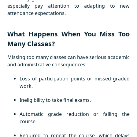
especially pay attention to adapting to new
attendance expectations.
What Happens When You Miss Too
Many Classes?
Missing too many classes can have serious academic
and administrative consequences:
Loss of participation points or missed graded
work.
Ineligibility to take final exams.
Automatic grade reduction or failing the
course.
Required to repeat the course, which delays