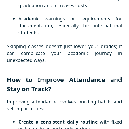
graduation and increases costs.
Academic warnings or requirements for
documentation, especially for international
students.
Skipping classes doesn’t just lower your grades; it
can complicate your academic journey in
unexpected ways.
How to Improve Attendance and
Stay on Track?
Improving attendance involves building habits and
setting priorities:
Create a consistent daily routine
with fixed
wake-up times and study periods.