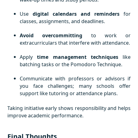
Use
digital calendars and reminders
for
classes, assignments, and deadlines.
Avoid overcommitting
to work or
extracurriculars that interfere with attendance.
Apply
time management techniques
like
batching tasks or the Pomodoro Technique.
Communicate with professors or advisors if
you face challenges; many schools offer
support like tutoring or attendance plans.
Taking initiative early shows responsibility and helps
improve academic performance.
Final Thoughts